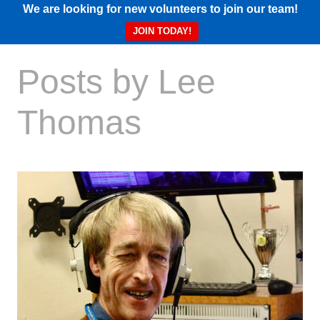
We are looking for new volunteers to join our team!
JOIN TODAY!
Posts by Lee
Thomas