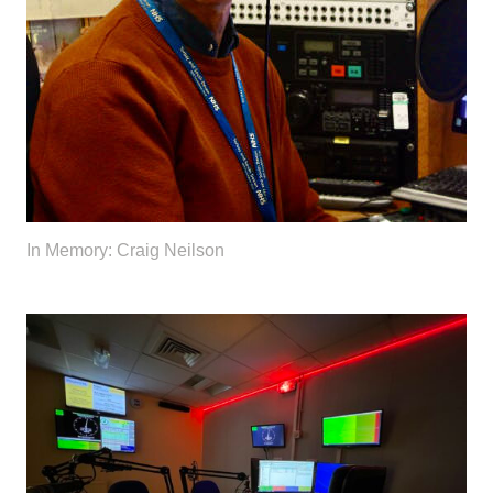
In Memory: Craig Neilson