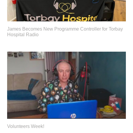
James Becomes New Programme Controller for Torbay
Hospital Radio
Volunteers Week!