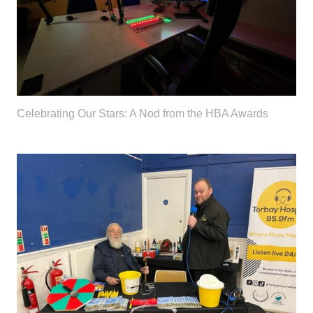
Celebrating Our Stars: A Nod from the HBA Awards