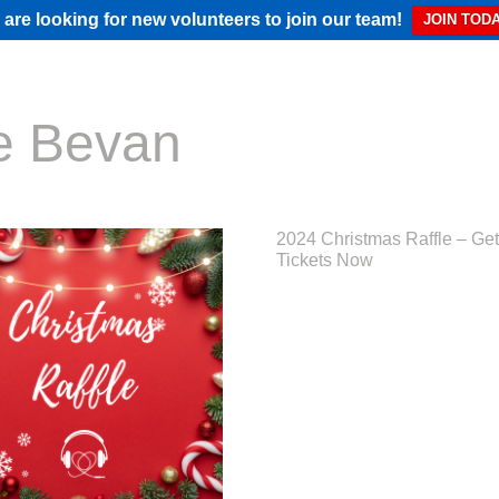
are looking for new volunteers to join our team!
JOIN TODA
e Bevan
2024 Christmas Raffle – Get
Tickets Now