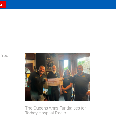
Y!
 Your
The Queens Arms Fundraises for
Torbay Hospital Radio