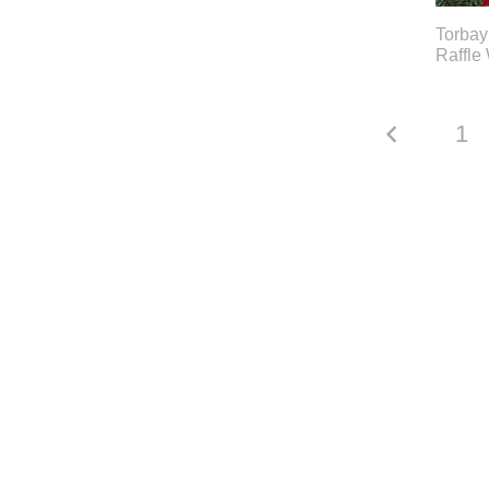
Torbay
Raffle
1