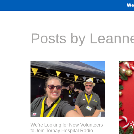
We 
Posts by Leann
We’re Looking for New Volunteers
to Join Torbay Hospital Radio