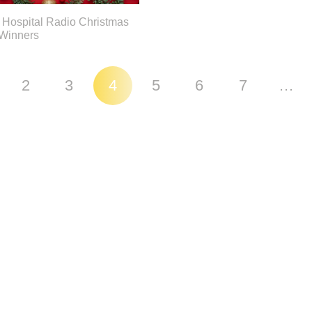
 Hospital Radio Christmas
 Winners
2
3
4
5
6
7
…