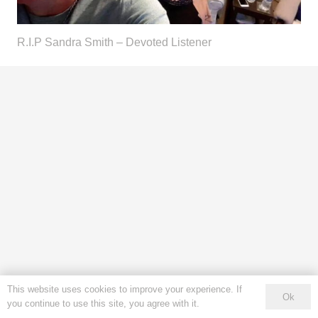
R.I.P Sandra Smith – Devoted Listener
This website uses cookies to improve your experience. If
Ok
you continue to use this site, you agree with it.