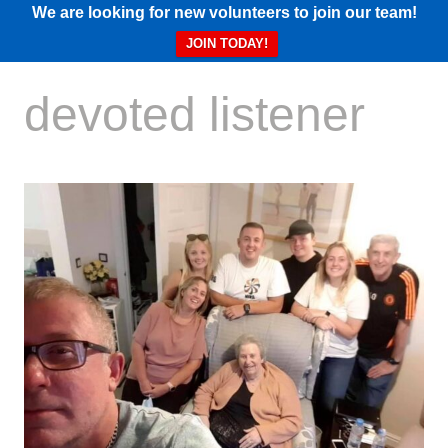
We are looking for new volunteers to join our team!
JOIN TODAY!
devoted listener