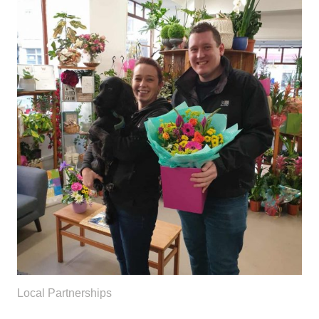
Local Partnerships