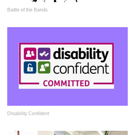
Battle of the Bands
Disability Confident