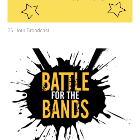
26 Hour Broadcast