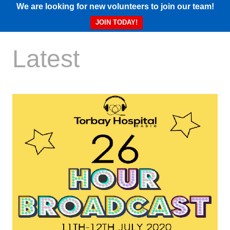
We are looking for new volunteers to join our team!
JOIN TODAY!
Latest