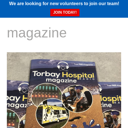
We are looking for new volunteers to join our team!
JOIN TODAY!
magazine