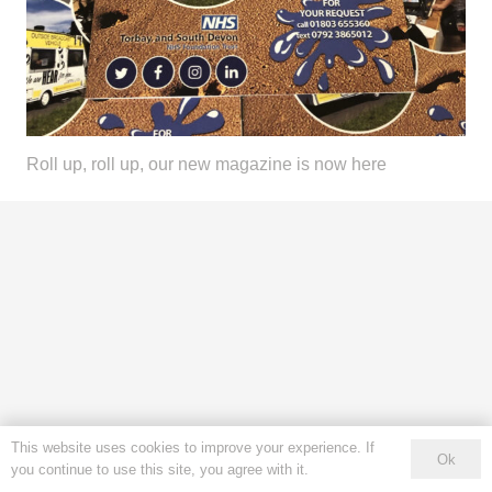
Roll up, roll up, our new magazine is now here
This website uses cookies to improve your experience. If
Ok
you continue to use this site, you agree with it.