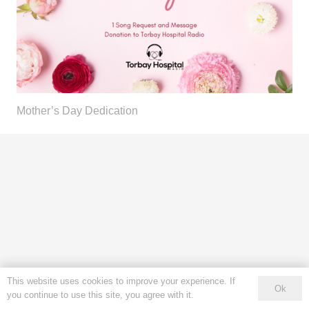
Mother’s Day Dedication
This website uses cookies to improve your experience. If
Ok
you continue to use this site, you agree with it.