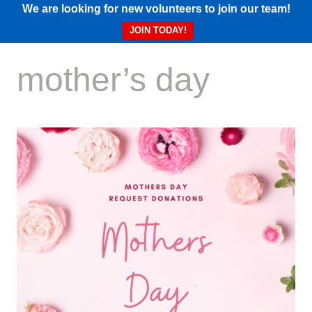
We are looking for new volunteers to join our team!
JOIN TODAY!
mother’s day