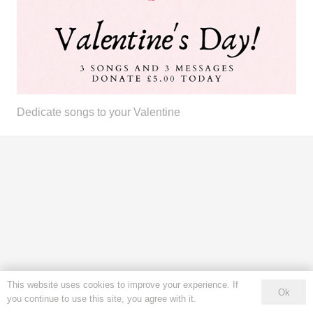
Dedicate songs to your Valentine
This website uses cookies to improve your experience. If
Ok
you continue to use this site, you agree with it.