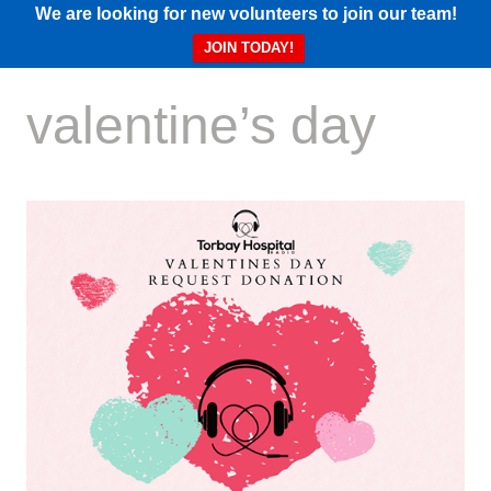
We are looking for new volunteers to join our team!
JOIN TODAY!
valentine’s day