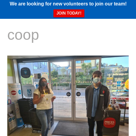
We are looking for new volunteers to join our team!
JOIN TODAY!
coop