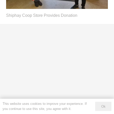
Shiphay Coop Store Provides Donation
This website uses cookies to improve your experience. If
Ok
you continue to use this site, you agree with it.