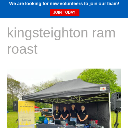
We are looking for new volunteers to join our team!
JOIN TODAY!
kingsteighton ram
roast