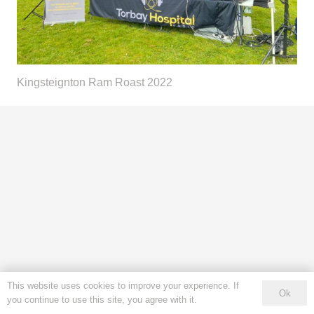
Kingsteignton Ram Roast 2022
This website uses cookies to improve your experience. If
Ok
you continue to use this site, you agree with it.