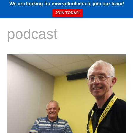
We are looking for new volunteers to join our team!
JOIN TODAY!
podcast