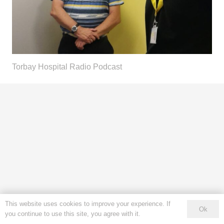
Torbay Hospital Radio Podcast
This website uses cookies to improve your experience. If
Ok
you continue to use this site, you agree with it.