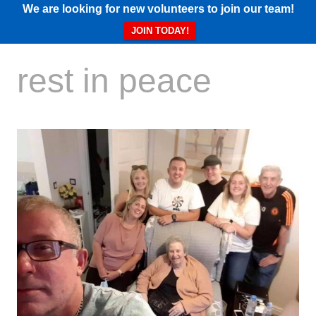
We are looking for new volunteers to join our team!
JOIN TODAY!
rest in peace