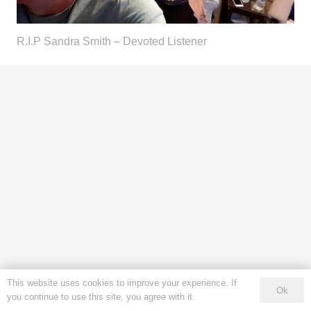
R.I.P Sandra Smith – Devoted Listener
This website uses cookies to improve your experience. If
Ok
you continue to use this site, you agree with it.