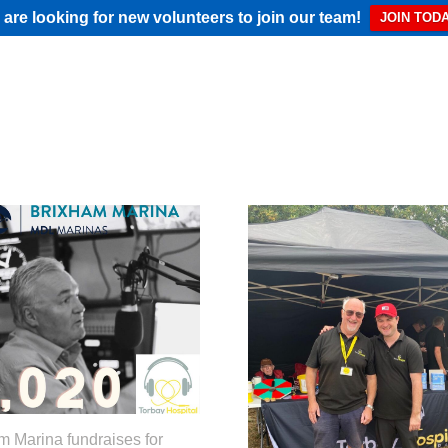
are looking for new volunteers to join our team!
JOIN TODA
m Marina fundraises for