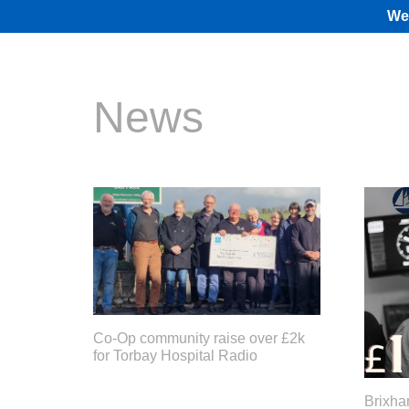
We 
News
Co-Op community raise over £2k
for Torbay Hospital Radio
Brixha