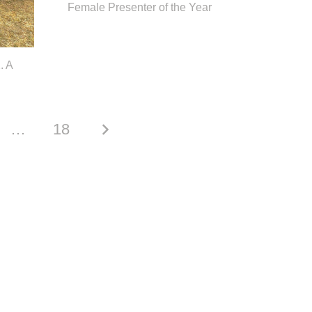
Female Presenter of the Year
. A
…
18