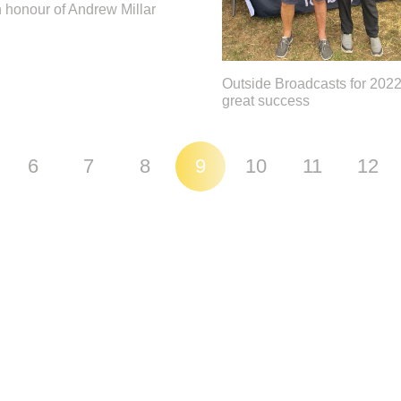
 honour of Andrew Millar
Outside Broadcasts for 2022
great success
6
7
8
9
10
11
12