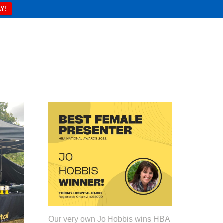
Y!
Our very own Jo Hobbis wins HBA