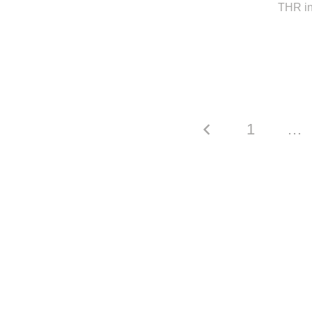
THR in
1
…