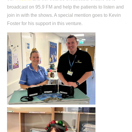
broadcast on 95.9 FM and help the patients to listen and
join in with the shows. A special mention goes to Kevin
Foster for his support in this venture.