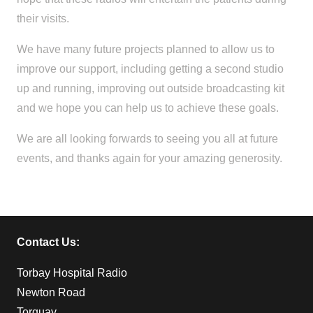
their visits.
We have many future projects planned to allow us to
improve our support, including getting a second studio
up and running, improving out outside broadcasting kit
and we hope you can help us to achieve these goals.
We are all looking forwards to seeing you all at future
events, and thanks again for your amazing generosity.
Contact Us:
Torbay Hospital Radio
Newton Road
Torquay