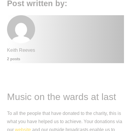
Post written by:
Keith Reeves
2 posts
Music on the wards at last
To all the people that have donated to the charity, this is
what you have helped us to achieve. Your donations via
our
website
and our outside broadcasts enable us to