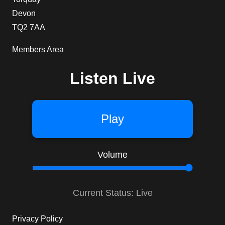
Devon
TQ2 7AA
Members Area
Listen Live
Play
Volume
Current Status: Live
Privacy Policy