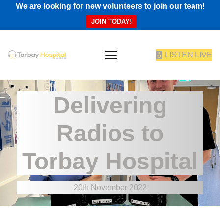
We are looking for new volunteers to join our team!
JOIN TODAY!
LISTEN LIVE
Delivering
Radios to
Torbay Hospital
20th November 2022