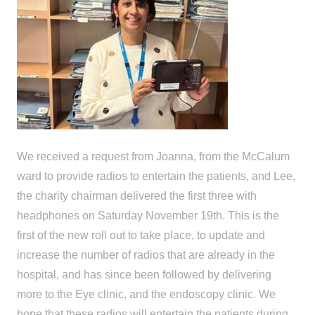
We received a request from Joanna, from the McCalum
ward to provide radios to entertain the patients, and Lee,
the charity chairman delivered the first three with
headphones on Saturday November 19th. This is the
first of the new roll out to take place, to update and
increase the number of radios that are already in the
hospital, and has since been followed by delivering
more to the Eye clinic, and the endoscopy clinic. We
hope that these radios will entertain the patients during