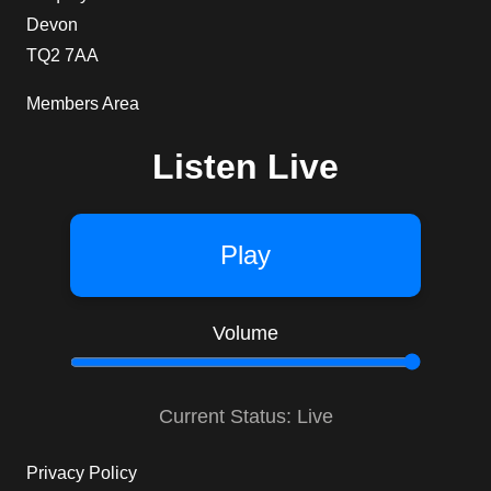
Devon
TQ2 7AA
Members Area
Listen Live
Play
Volume
Current Status: Live
Privacy Policy