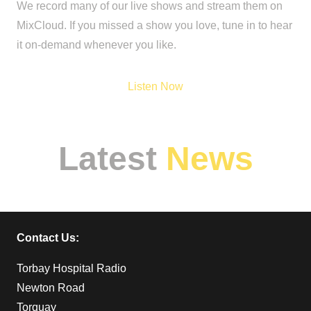
We record many of our live shows and stream them on
MixCloud. If you missed a show you love, tune in to hear
it on-demand whenever you like.
Listen Now
Latest
News
Why Hospital
Broadcasting
Contact Us:
Matters More Than
Ever
Torbay Hospital Radio
Newton Road
Torquay