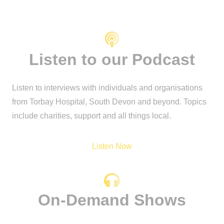
Listen to our Podcast
Listen to interviews with individuals and organisations
from Torbay Hospital, South Devon and beyond. Topics
include charities, support and all things local.
Listen Now
On-Demand Shows