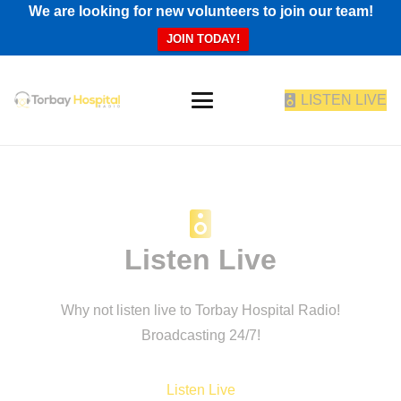
We are looking for new volunteers to join our team!
JOIN TODAY!
LISTEN LIVE
Listen Live
Why not listen live to Torbay Hospital Radio!
Broadcasting 24/7!
Listen Live