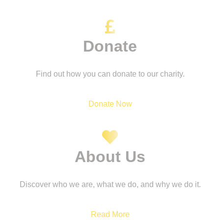
Donate
Find out how you can donate to our charity.
Donate Now
About Us
Discover who we are, what we do, and why we do it.
Read More