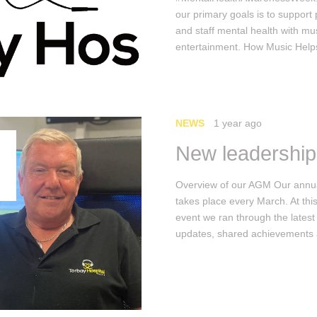
our primary goals is to support 
and staff mental health with mu
entertainment. How Music Hel
NEWS
1 year ago
New leadership
Overview of our AGM Our ann
takes place every March. At thi
event we ran through the latest
updates, shared achievement