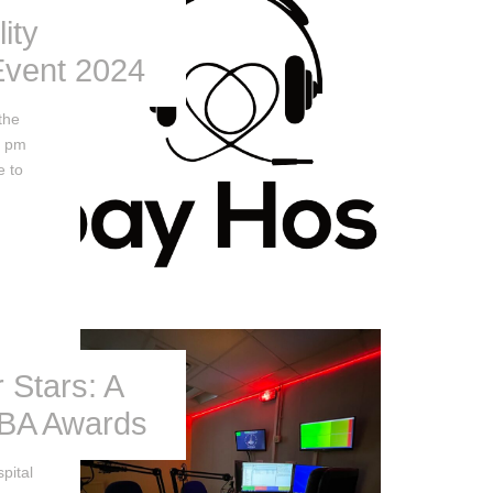
ity
vent 2024
the
2 pm
e to
 Stars: A
HBA Awards
pital