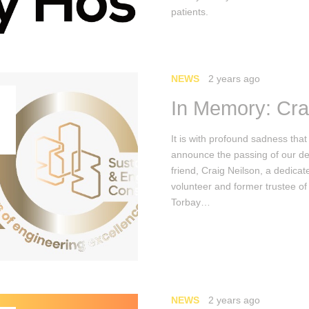
patients.
NEWS
2 years ago
In Memory: Cra
It is with profound sadness tha
announce the passing of our d
friend, Craig Neilson, a dedicat
volunteer and former trustee of
Torbay…
NEWS
2 years ago