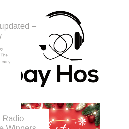
 updated –
w
ay
. The
, easy
l Radio
le Winners