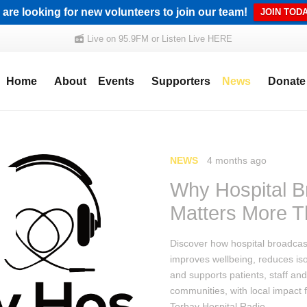
are looking for new volunteers to join our team!
JOIN TODA
Live on 95.9FM or Listen Live HERE
Home
About
Events
Supporters
News
Donate
NEWS
4 months ago
Why Hospital B
Matters More T
Discover how hospital broadcas
improves wellbeing, reduces iso
and supports patients, staff and
communities, with local impact 
Torbay Hospital Radio.