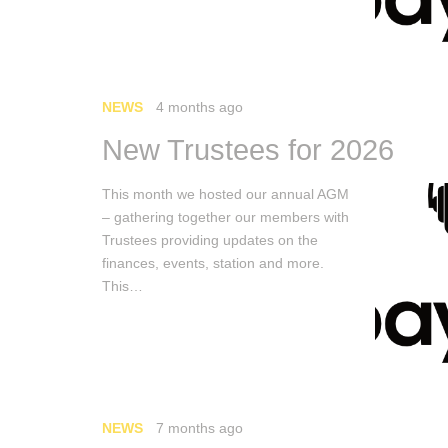
NEWS
4 months ago
New Trustees for 2026
This month we hosted our annual AGM
– gathering together our members with
Trustees providing updates on the
finances, events, station and more.
This…
NEWS
7 months ago