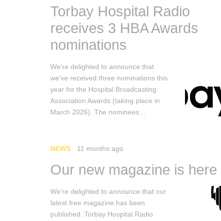
Torbay Hospital Radio
receives 3 HBA Awards
nominations
We’re delighted to announce that
we’ve received three nominations this
year for the Hospital Broadcasting
Association Awards (taking place in
March 2026). The nominees…
NEWS
11 months ago
Our new magazine is here
We’re delighted to announce that our
latest free magazine has been
published. Torbay Hospital Radio