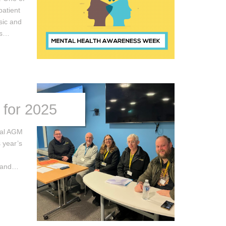
patient
sic and
ps…
 for 2025
ual AGM
s year’s
s and…