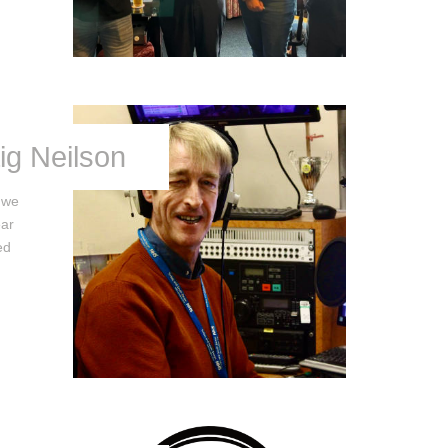
ig Neilson
t we
ear
ed