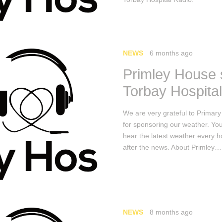
NEWS
6 months ago
Primley House
Torbay Hospita
We are very grateful to Primar
for sponsoring our weather. Yo
hear the latest weather every h
after the news. About Primley…
NEWS
8 months ago