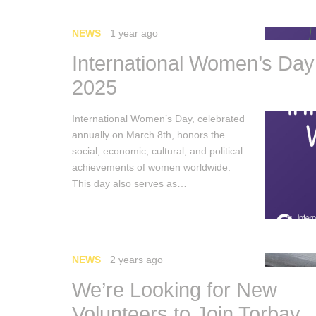
NEWS
1 year ago
International Women’s Day
2025
International Women’s Day, celebrated
annually on March 8th, honors the
social, economic, cultural, and political
achievements of women worldwide.
This day also serves as…
NEWS
2 years ago
We’re Looking for New
Volunteers to Join Torbay