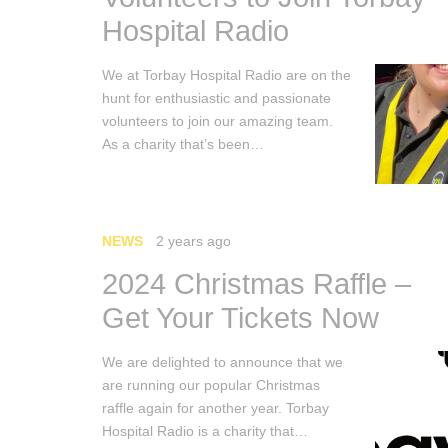
Hospital Radio
We at Torbay Hospital Radio are on the
hunt for enthusiastic and passionate
volunteers to join our amazing team.
As a charity that’s been…
NEWS
2 years ago
2024 Christmas Raffle –
Get Your Tickets Now
We are delighted to announce that we
are running our popular Christmas
raffle again for another year. Torbay
Hospital Radio is a charity that…