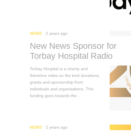
NEWS
2 years ago
New News Sponsor for
Torbay Hospital Radio
Torbay Hospital is a charity and
therefore relies on the kind donations,
grants and sponsorship from
individuals and organisations. This
funding goes towards the…
NEWS
2 years ago