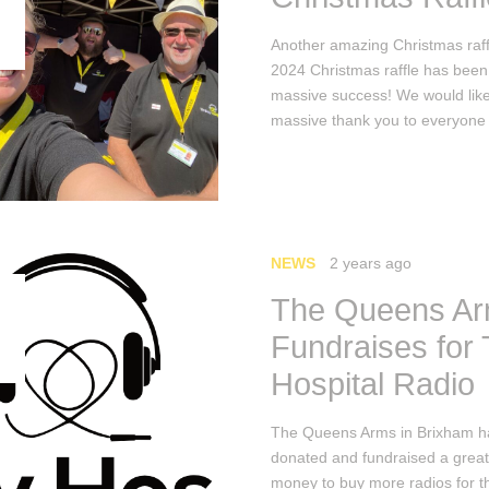
Another amazing Christmas raff
2024 Christmas raffle has been
massive success! We would like
massive thank you to everyone
NEWS
2 years ago
The Queens A
Fundraises for
Hospital Radio
The Queens Arms in Brixham h
donated and fundraised a grea
money to buy more radios for t