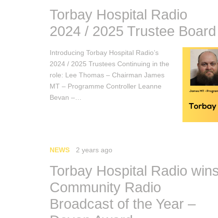
Torbay Hospital Radio
2024 / 2025 Trustee Board
Introducing Torbay Hospital Radio’s
2024 / 2025 Trustees Continuing in the
role: Lee Thomas – Chairman James
MT – Programme Controller Leanne
Bevan –…
NEWS
2 years ago
Torbay Hospital Radio win
Community Radio
Broadcast of the Year –