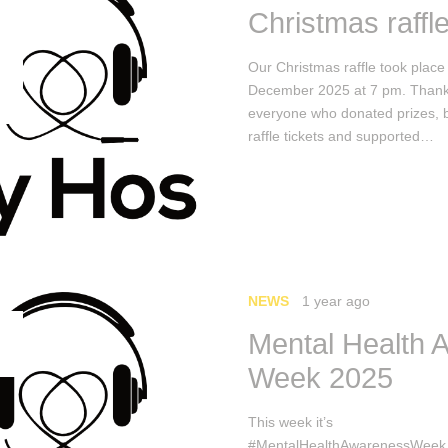
Christmas raffl
Our Christmas raffle took place
December 2025 at 7 pm. Thank
everyone who donated prizes, 
raffle tickets and supported…
NEWS
1 year ago
Mental Health 
Week 2025
This week it’s
#MentalHealthAwarenessWeek.