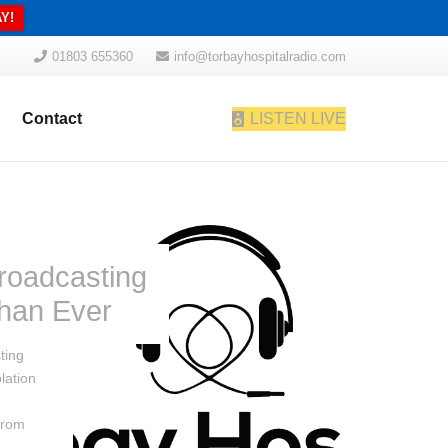
Y!
01803 655360
info@torbayhospitalradio.com
Contact
LISTEN LIVE
roadcasting
han Ever
ting
lation
from