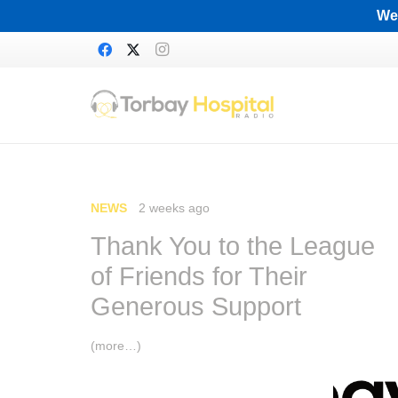
We 
NEWS
2 weeks ago
Thank You to the League
of Friends for Their
Generous Support
(more…)