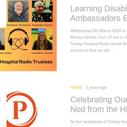
Learning Disabil
Ambassadors E
Wednesday 6th March 2024 in 
Riviera Centre, from 10 am to 
Torbay Hospital Radio would lik
announce that we will…
NEWS
2 years ago
s
Celebrating Our
Nod from the 
As the heartbeats of Torbay Hos