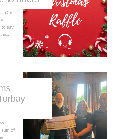
le Our
 a
 to say
 that…
rms
 Torbay
as
t sum of
he