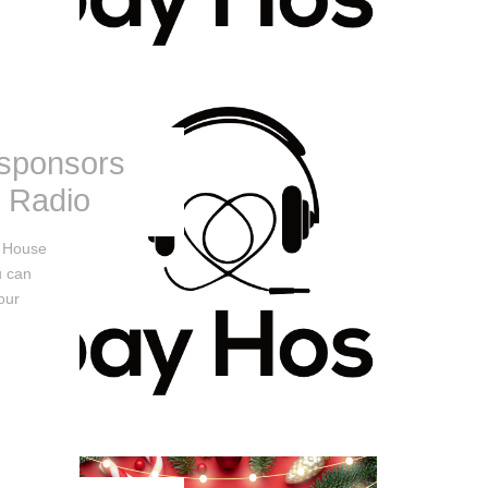
 sponsors
l Radio
y House
u can
our