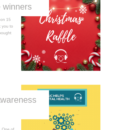
e winners
 on 15
 you to
bought
Awareness
 One of