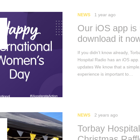
NEWS
1 year ago
Our iOS app is
download it no
If you didn’t know already, Torb
Hospital Radio has an iOS app
updates We know that a simple
experience is important to…
NEWS
2 years ago
Torbay Hospita
Christmas Raff