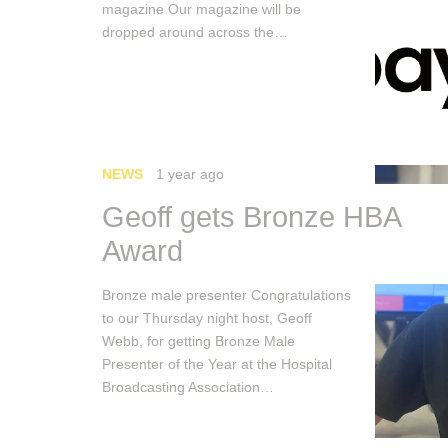
magazine Our magazine will be
dropped around across the…
NEWS
1 year ago
Geoff gets Bronze HBA
Award
Bronze male presenter Congratulations
to our Thursday night host, Geoff
Webb, for getting Bronze Male
Presenter of the Year at the Hospital
Broadcasting Association…