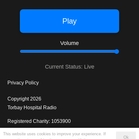
Play
Volume
Current Status: Live
Privacy Policy
Copyright 2026
Torbay Hospital Radio
Registered Charity: 1053900
This website uses cookies to improve your experience. If
10
Ok