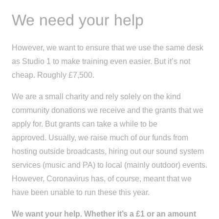
We need your help
However, we want to ensure
that
we use the same desk
as Studio 1 to make training even easier. But it’s not
cheap. Roughly £7,500.
We are
a
small charity and rely solely on
the kind
community
donations
we receive
and
the
grants that we
apply for. But grants can take a while to be
approved
.
Usually, we raise much of our funds from
hosting outside broad
casts, hiring out our sound system
services (music and PA) to local (mainly outdoor) events.
However, Coronavirus has, of course, meant that we
have been unable to run these this year.
We want your help. Whether it’s a £1 or an amount