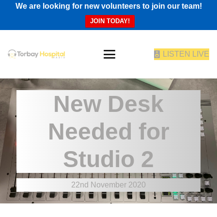
We are looking for new volunteers to join our team!
JOIN TODAY!
LISTEN LIVE
New Desk
Needed for
Studio 2
22nd November 2020