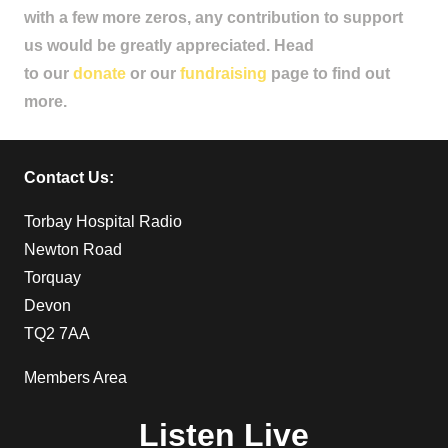
with a few more zeros, any contribution to support
us would be greatly appreciated. Head
to our
donate
or our
fundraising
page to find out
more.
Contact Us:
Torbay Hospital Radio
Newton Road
Torquay
Devon
TQ2 7AA
Members Area
Listen Live