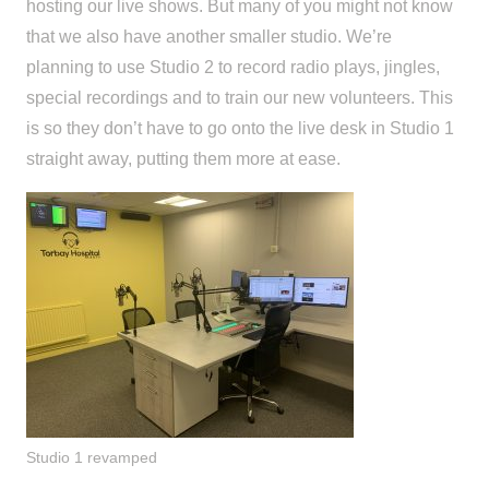
hosting our live shows. But many of you might not know
that we also have another smaller
studio
.
We’re
planning to use
Studio 2
to
record radio plays, jingles,
special recordings and to train our new volunteers
. This
is so
they don’t have to go onto the live desk in Studio 1
straight away
, putting them more at ease.
Studio 1 revamped