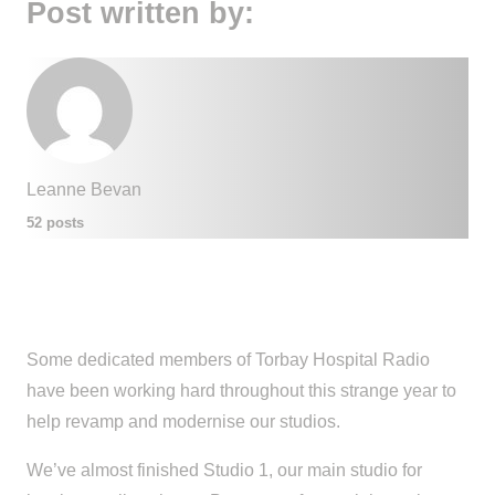
Post written by:
Leanne Bevan
52 posts
Some dedicated members of Torbay Hospital Radio
have been working hard throughout this strange year to
help revamp and modernise our studios.
We’ve almost finished Studio 1, our main studio for