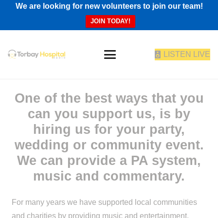
We are looking for new volunteers to join our team!
JOIN TODAY!
LISTEN LIVE
One of the best ways that you
can you support us, is by
hiring us for your party,
wedding or community event.
We can provide a PA system,
music and commentary.
For many years we have supported local communities
and charities by providing music and entertainment.