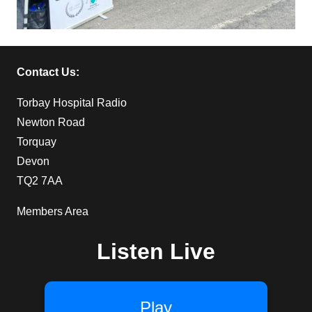
Contact Us:
Torbay Hospital Radio
Newton Road
Torquay
Devon
TQ2 7AA
Members Area
Listen Live
Play