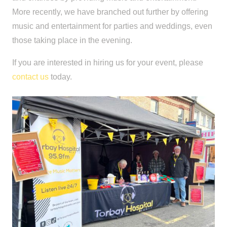
More recently, we have branched out further by offering
music and entertainment for parties and weddings, even
those taking place in the evening.
If you are interested in hiring us for your event, please
contact us
today.