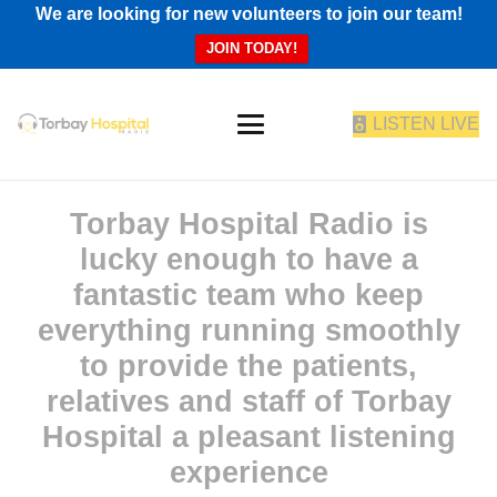
We are looking for new volunteers to join our team!
JOIN TODAY!
LISTEN LIVE
Torbay Hospital Radio is
lucky enough to have a
fantastic team who keep
everything running smoothly
to provide the patients,
relatives and staff of Torbay
Hospital a pleasant listening
experience