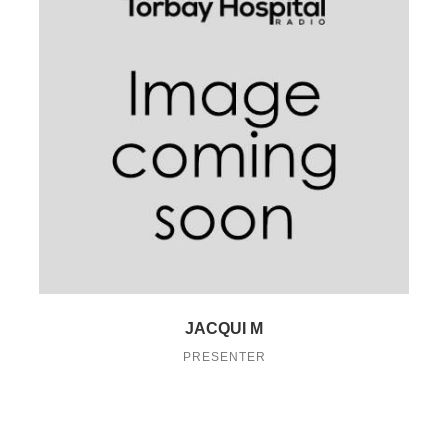
JACQUI M
PRESENTER