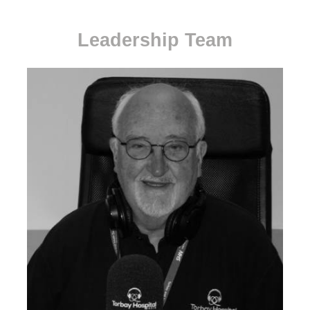
Leadership Team