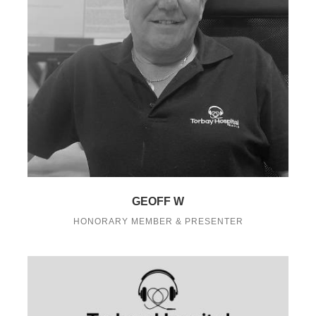
GEOFF W
HONORARY MEMBER & PRESENTER