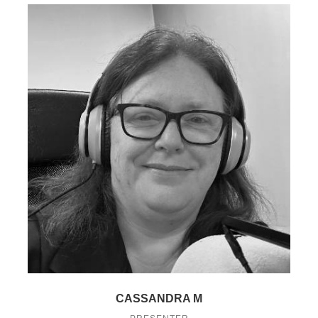
CASSANDRA M