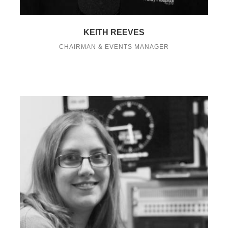
KEITH REEVES
CHAIRMAN & EVENTS MANAGER