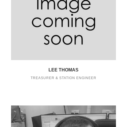
LEE THOMAS
TREASURER & STATION ENGINEER