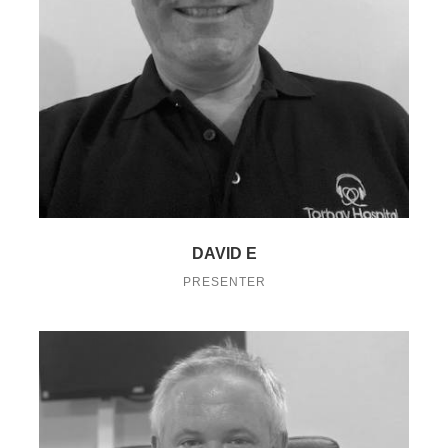
DAVID E
PRESENTER