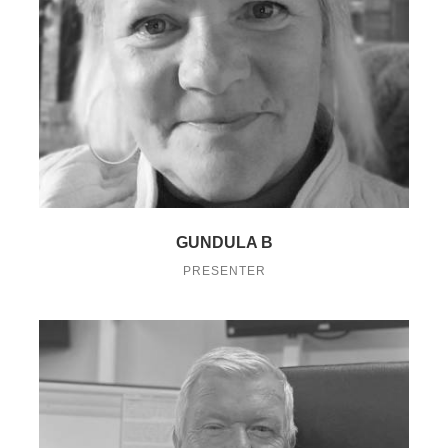
GUNDULA B
PRESENTER