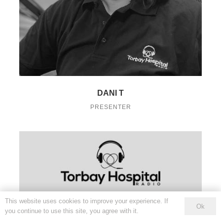
DANI T
PRESENTER
This website uses cookies to improve your experience. If
Ok
you continue to use this site, you agree with it.