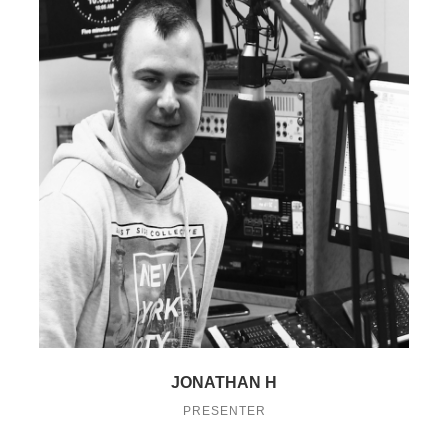
JONATHAN H
PRESENTER