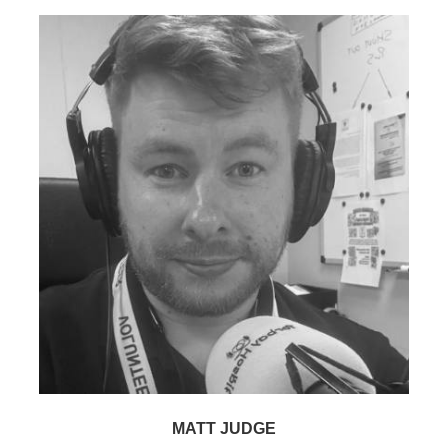
MATT JUDGE