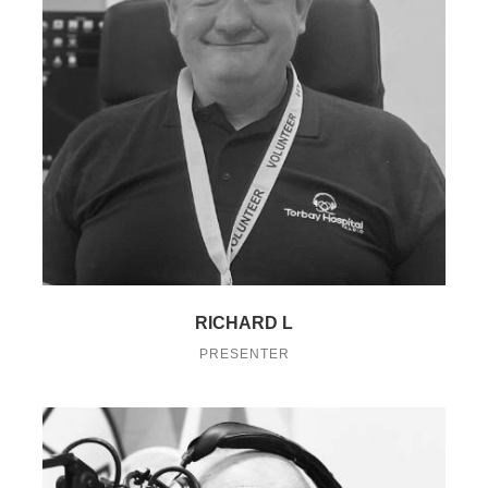
RICHARD L
PRESENTER