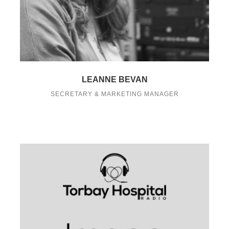
LEANNE BEVAN
SECRETARY & MARKETING MANAGER