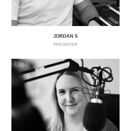
JORDAN S
PRESENTER