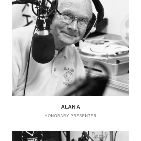
ALAN A
HONORARY PRESENTER