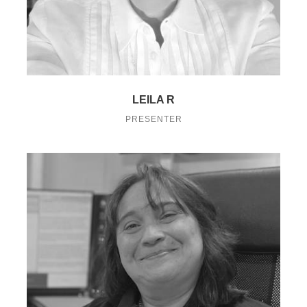
LEILA R
PRESENTER