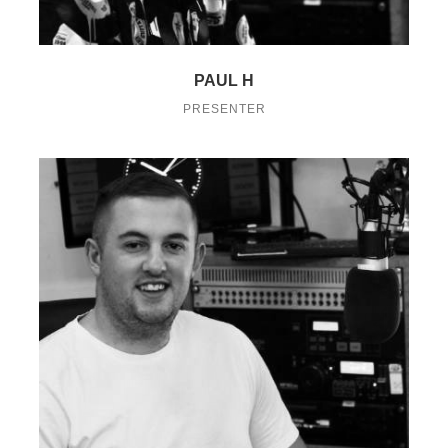
PAUL H
PRESENTER