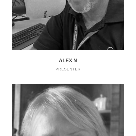
ALEX N
PRESENTER