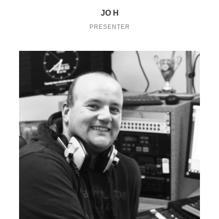
JO H
PRESENTER