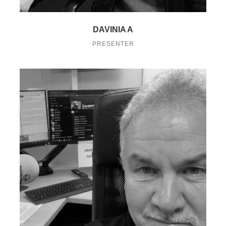
DAVINIA A
PRESENTER