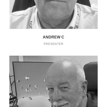
ANDREW C
PRESENTER