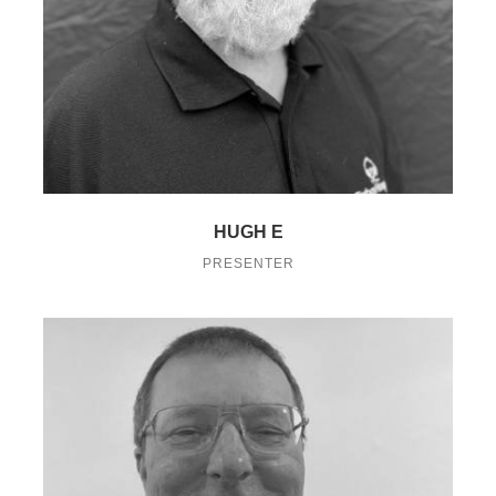
HUGH E
PRESENTER