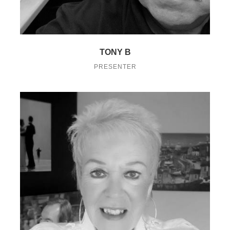
TONY B
PRESENTER