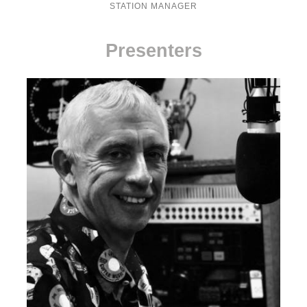
STATION MANAGER
Presenters