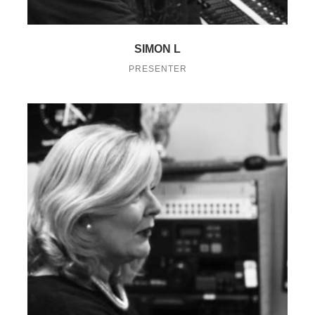
SIMON L
PRESENTER