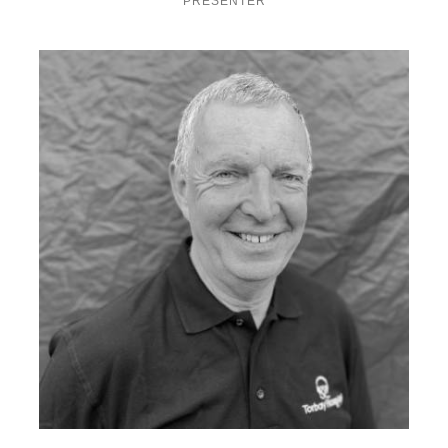
PRESENTER