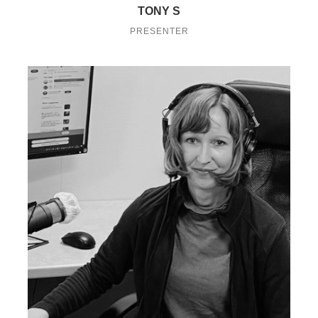
TONY S
PRESENTER