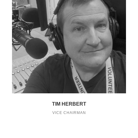
TIM HERBERT
VICE CHAIRMAN