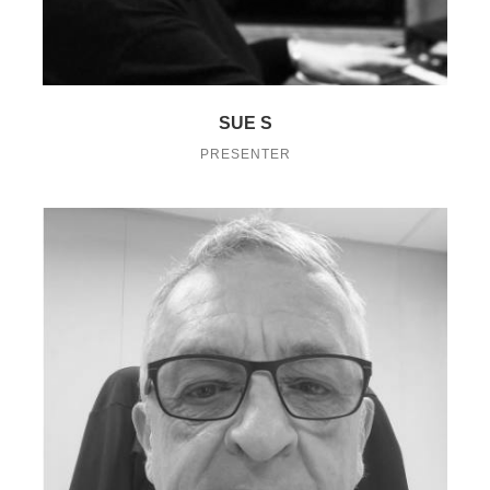
SUE S
PRESENTER