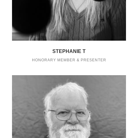
STEPHANIE T
HONORARY MEMBER & PRESENTER