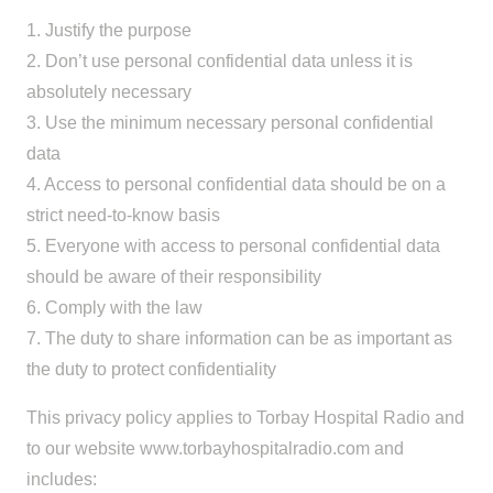
1. Justify the purpose
2. Don’t use personal confidential data unless it is
absolutely necessary
3. Use the minimum necessary personal confidential
data
4. Access to personal confidential data should be on a
strict need-to-know basis
5. Everyone with access to personal confidential data
should be aware of their responsibility
6. Comply with the law
7. The duty to share information can be as important as
the duty to protect confidentiality
This privacy policy applies to Torbay Hospital Radio and
to our website www.torbayhospitalradio.com and
includes: