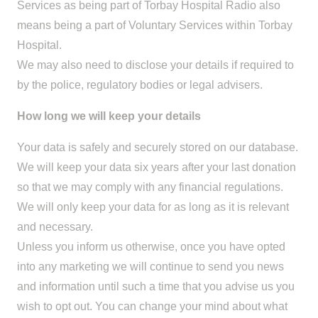
Services as being part of Torbay Hospital Radio also
means being a part of Voluntary Services within Torbay
Hospital.
We may also need to disclose your details if required to
by the police, regulatory bodies or legal advisers.
How long we will keep your details
Your data is safely and securely stored on our database.
We will keep your data six years after your last donation
so that we may comply with any financial regulations.
We will only keep your data for as long as it is relevant
and necessary.
Unless you inform us otherwise, once you have opted
into any marketing we will continue to send you news
and information until such a time that you advise us you
wish to opt out. You can change your mind about what