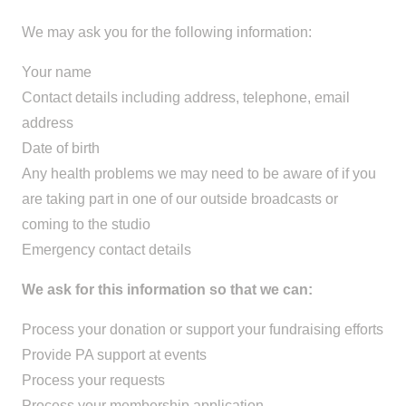
We may ask you for the following information:
Your name
Contact details including address, telephone, email
address
Date of birth
Any health problems we may need to be aware of if you
are taking part in one of our outside broadcasts or
coming to the studio
Emergency contact details
We ask for this information so that we can:
Process your donation or support your fundraising efforts
Provide PA support at events
Process your requests
Process your membership application