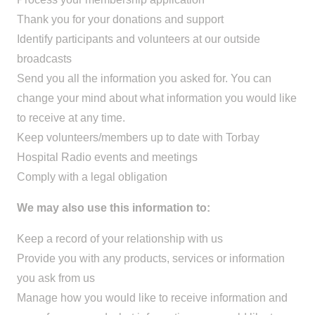
Thank you for your donations and support
Identify participants and volunteers at our outside
broadcasts
Send you all the information you asked for. You can
change your mind about what information you would like
to receive at any time.
Keep volunteers/members up to date with Torbay
Hospital Radio events and meetings
Comply with a legal obligation
We may also use this information to:
Keep a record of your relationship with us
Provide you with any products, services or information
you ask from us
Manage how you would like to receive information and