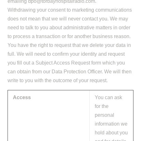
emailing
dpo@torbayhospitalradio.com
.
Withdrawing your consent to marketing communications
does not mean that we will never contact you. We may
need to talk to you about administrative matters in order
to process a transaction or for another business reason.
You have the right to request that we delete your data in
full. We will need to confirm your identity and request
you fill out a Subject Access Request form which you
can obtain from our Data Protection Officer. We will then
write to you with the outcome of your request.
Access
You can ask
for the
personal
information we
hold about you