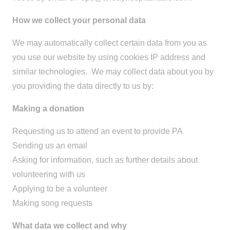
How we collect your personal data
We may automatically collect certain data from you as
you use our website by using cookies IP address and
similar technologies. We may collect data about you by
you providing the data directly to us by:
Making a donation
Requesting us to attend an event to provide PA
Sending us an email
Asking for information, such as further details about
volunteering with us
Applying to be a volunteer
Making song requests
What data we collect and why