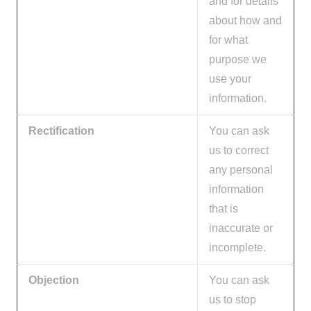
and for details
about how and
for what
purpose we
use your
information.
Rectification
You can ask
us to correct
any personal
information
that is
inaccurate or
incomplete.
Objection
You can ask
us to stop