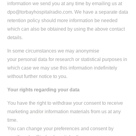
information we send you at any time by emailing us at
dpo@torbayhospitalradio.com
. We have a separate data
retention policy should more information be needed
which can also be obtained by using the above contact
details.
In some circumstances we may anonymise
your personal data for research or statistical purposes in
which case we may use this information indefinitely
without further notice to you.
Your rights regarding your data
You have the right to withdraw your consent to receive
marketing and/or information materials from us at any
time.
You can change your preferences and consent by