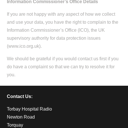
Information Commissioner’s Office Details
If you are not happy with any aspect of how we collect
and use your data, you have the right to complain to the
Information Commissioner’s Office (ICO), the UK
supervisory authority for data protection issues
(www.ico.org.uk).
We should be grateful if you would contact us first if you
do have a complaint so that we can try to resolve it for
you.
Contact Us:
Torbay Hospital Radio
Newton Road
Torquay