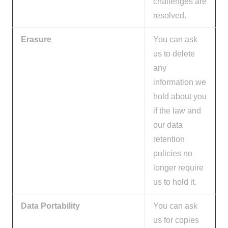
challenges are
resolved.
Erasure
You can ask
us to delete
any
information we
hold about you
if the law and
our data
retention
policies no
longer require
us to hold it.
Data Portability
You can ask
us for copies