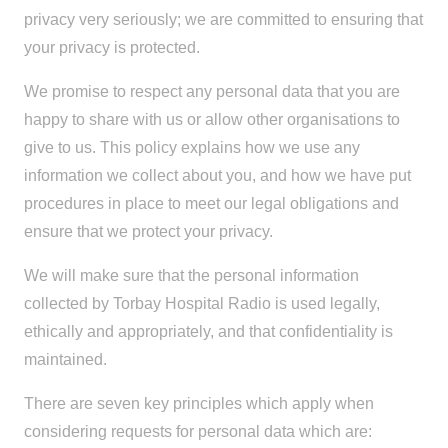
privacy very seriously; we are committed to ensuring that
your privacy is protected.
We promise to respect any personal data that you are
happy to share with us or allow other organisations to
give to us. This policy explains how we use any
information we collect about you, and how we have put
procedures in place to meet our legal obligations and
ensure that we protect your privacy.
We will make sure that the personal information
collected by Torbay Hospital Radio is used legally,
ethically and appropriately, and that confidentiality is
maintained.
There are seven key principles which apply when
considering requests for personal data which are: