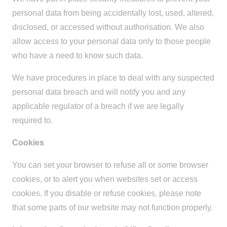
personal data from being accidentally lost, used, altered,
disclosed, or accessed without authorisation. We also
allow access to your personal data only to those people
who have a need to know such data.
We have procedures in place to deal with any suspected
personal data breach and will notify you and any
applicable regulator of a breach if we are legally
required to.
Cookies
You can set your browser to refuse all or some browser
cookies, or to alert you when websites set or access
cookies. If you disable or refuse cookies, please note
that some parts of our website may not function properly.