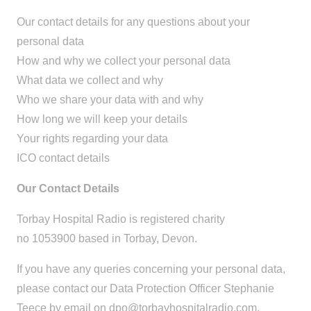
Our contact details for any questions about your
personal data
How and why we collect your personal data
What data we collect and why
Who we share your data with and why
How long we will keep your details
Your rights regarding your data
ICO contact details
Our Contact Details
Torbay Hospital Radio is registered charity
no 1053900 based in Torbay, Devon.
If you have any queries concerning your personal data,
please contact our Data Protection Officer Stephanie
Teece by email on
dpo@torbayhospitalradio.com
.