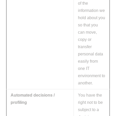
of the
information we
hold about you
so that you
can move,
copy or
transfer
personal data
easily from
one IT
environment to
another.
Automated decisions /
You have the
profiling
right not to be
subject to a