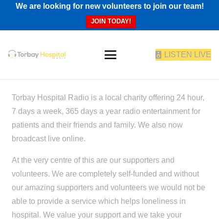
We are looking for new volunteers to join our team!
JOIN TODAY!
LISTEN LIVE
Torbay Hospital Radio is a local charity offering 24 hour,
7 days a week, 365 days a year radio entertainment for
patients and their friends and family. We also now
broadcast live online.
At the very centre of this are our supporters and
volunteers. We are completely self-funded and without
our amazing supporters and volunteers we would not be
able to provide a service which helps loneliness in
hospital. We value your support and we take your