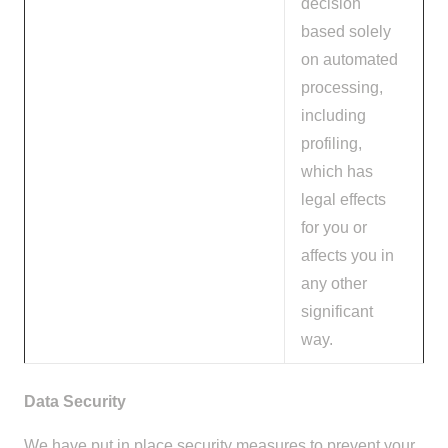
decision
based solely
on automated
processing,
including
profiling,
which has
legal effects
for you or
affects you in
any other
significant
way.
Data Security
We have put in place security measures to prevent your