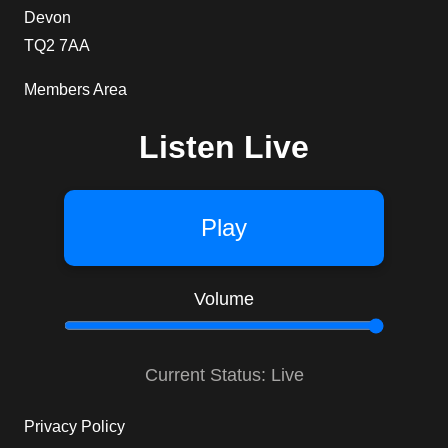
Devon
TQ2 7AA
Members Area
Listen Live
Play
Volume
Current Status: Live
Privacy Policy