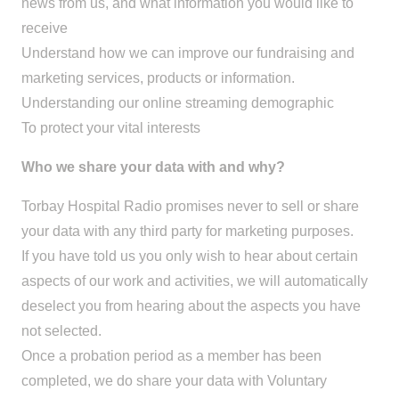
news from us, and what information you would like to
receive
Understand how we can improve our fundraising and
marketing services, products or information.
Understanding our online streaming demographic
To protect your vital interests
Who we share your data with and why?
Torbay Hospital Radio promises never to sell or share
your data with any third party for marketing purposes.
If you have told us you only wish to hear about certain
aspects of our work and activities, we will automatically
deselect you from hearing about the aspects you have
not selected.
Once a probation period as a member has been
completed, we do share your data with Voluntary