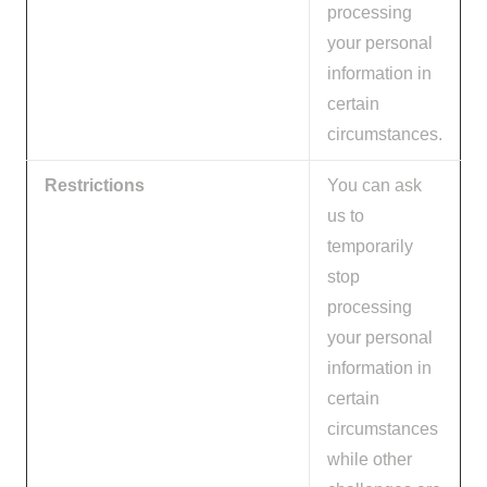
processing
your personal
information in
certain
circumstances.
Restrictions
You can ask
us to
temporarily
stop
processing
your personal
information in
certain
circumstances
while other