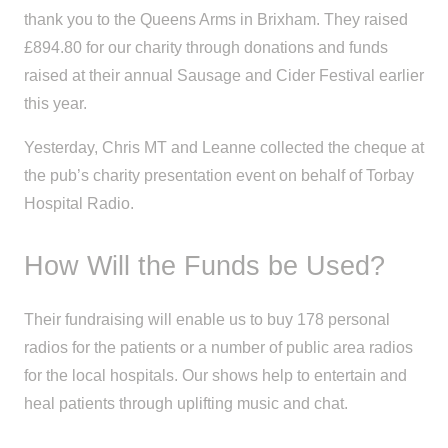
thank you to the Queens Arms in Brixham. They raised
£894.80 for our charity through donations and funds
raised at their annual Sausage and Cider Festival earlier
this year.
Yesterday, Chris MT and Leanne collected the cheque at
the pub’s charity presentation event on behalf of Torbay
Hospital Radio.
How Will the Funds be Used?
Their fundraising will enable us to buy 178 personal
radios for the patients or a number of public area radios
for the local hospitals. Our shows help to entertain and
heal patients through uplifting music and chat.