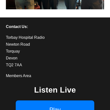
Contact Us:
Torbay Hospital Radio
Newton Road
Torquay
Devon
TQ2 7AA
Members Area
Listen Live
Play