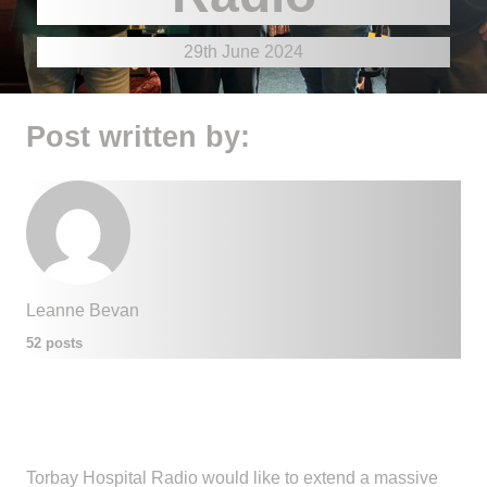
29th June 2024
Post written by:
Leanne Bevan
52 posts
Torbay Hospital Radio would like to extend a massive