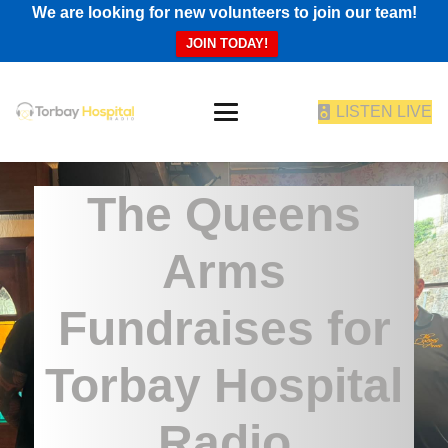
We are looking for new volunteers to join our team!
JOIN TODAY!
LISTEN LIVE
The Queens
Arms
Fundraises for
Torbay Hospital
Radio