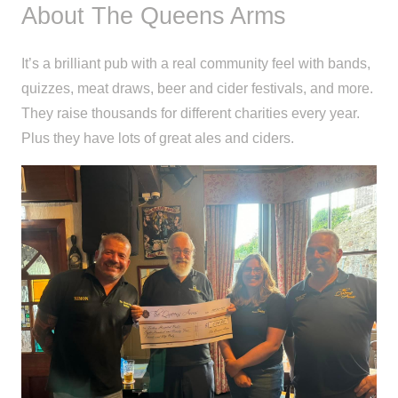
About The Queens Arms
It’s a brilliant pub with a real community feel with bands,
quizzes, meat draws, beer and cider festivals, and more.
They raise thousands for different charities every year.
Plus they have lots of great ales and ciders.