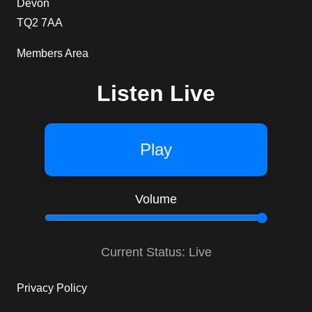
Devon
TQ2 7AA
Members Area
Listen Live
Play
Volume
Current Status: Live
Privacy Policy