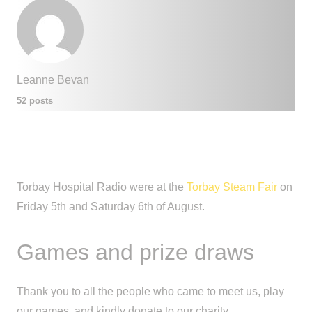
Leanne Bevan
52 posts
Torbay Hospital Radio were at the
Torbay Steam Fair
on
Friday 5th and Saturday 6th of August.
Games and prize draws
Thank you to all the people who came to meet us, play
our games, and kindly donate to our charity.