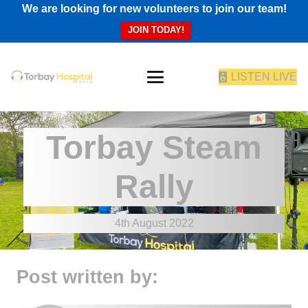
We are looking for new volunteers to join our team!
JOIN TODAY!
LISTEN LIVE
Torbay Steam
Rally
4th August 2022
Post written by: