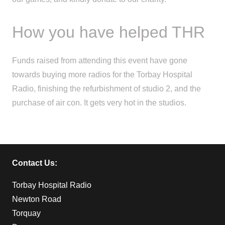
How you have helped THR
Funds raised from attending this event have gone
towards buying more radios for the Torbay Hospital
Radio, finishing the refurbishment of studio 2, and the
purchase of air con. It gets very hot in the studios.
Contact Us:
Torbay Hospital Radio
Newton Road
Torquay