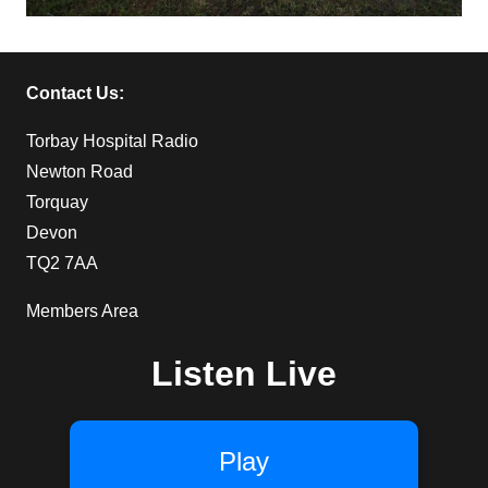
Contact Us:
Torbay Hospital Radio
Newton Road
Torquay
Devon
TQ2 7AA
Members Area
Listen Live
Play