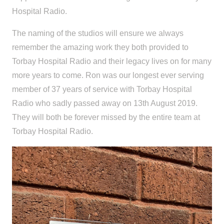
Hospital Radio.
The naming of the studios will ensure we always
remember the amazing work they both provided to
Torbay Hospital Radio and their legacy lives on for many
more years to come. Ron was our longest ever serving
member of 37 years of service with Torbay Hospital
Radio who sadly passed away on 13th August 2019.
They will both be forever missed by the entire team at
Torbay Hospital Radio.