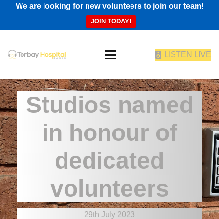
We are looking for new volunteers to join our team!
JOIN TODAY!
LISTEN LIVE
Studios named
in honour of
dedicated
volunteers
29th July 2023