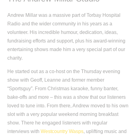
Andrew Millar was a massive part of Torbay Hospital
Radio and the wider community in his years as a
volunteer. His incredible humour, dedication, ideas,
fundraising efforts and support, plus his award-winning
entertaining shows made him a very special part of our
charity.
He started out as a co-host on the Thursday evening
show with Geoff, Leanne and former member
“Sportsguy”. From Christmas karaoke, funny banter,
bake-offs and more – this was a show that our listeners
loved to tune into. From there, Andrew moved to his own
slot with a very popular weekend morning breakfast
show. There he engaged listeners with regular
interviews with
Westcountry Wasps
, uplifting music and