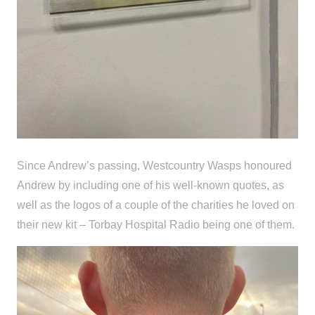
Since Andrew’s passing, Westcountry Wasps honoured
Andrew by including one of his well-known quotes, as
well as the logos of a couple of the charities he loved on
their new kit – Torbay Hospital Radio being one of them.