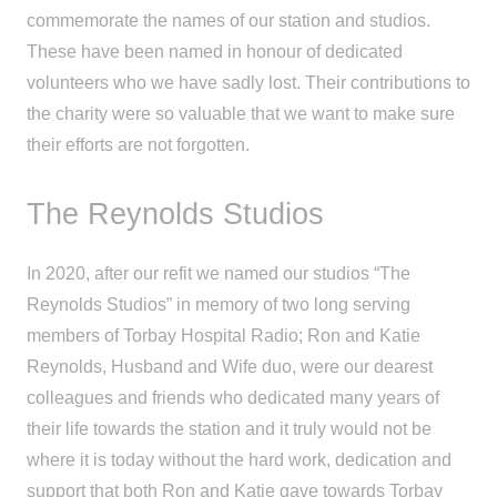
commemorate the names of our station and studios.
These have been named in honour of dedicated
volunteers who we have sadly lost. Their contributions to
the charity were so valuable that we want to make sure
their efforts are not forgotten.
The Reynolds Studios
In 2020, after our refit we named our studios “The
Reynolds Studios” in memory of two long serving
members of Torbay Hospital Radio; Ron and Katie
Reynolds, Husband and Wife duo, were our dearest
colleagues and friends who dedicated many years of
their life towards the station and it truly would not be
where it is today without the hard work, dedication and
support that both Ron and Katie gave towards Torbay