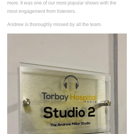
more. It was one of our most popular shows with the
most engagement from listeners.
Andrew is thoroughly missed by all the team.