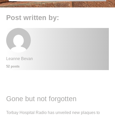
Post written by:
Leanne Bevan
52 posts
Gone but not forgotten
Torbay Hospital Radio has unveiled new plaques to