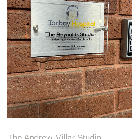
The Andrew Millar Studio