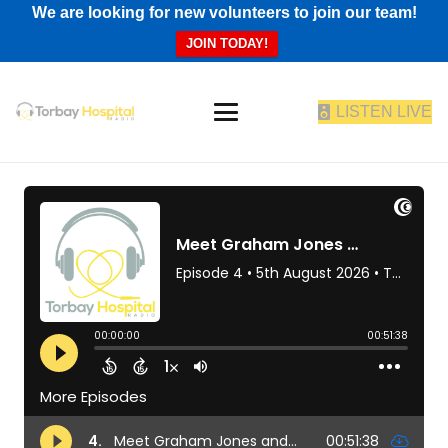
We are looking for new volunteers to join our team!
JOIN TODAY!
LISTEN LIVE