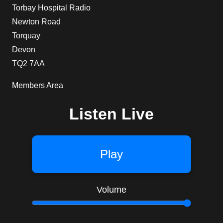
Torbay Hospital Radio
Newton Road
Torquay
Devon
TQ2 7AA
Members Area
Listen Live
Play
Volume