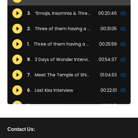
Contact Us: