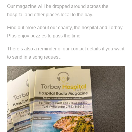
Our magazine will be dropped around across the
hospital and other places local to the bay.
Find out more about our charity, the hospital and Torbay.
Plus enjoy puzzles to pass the time.
There’s also a reminder of our contact details if you want
to send in a song request.