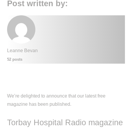
Post written by:
Leanne Bevan
52 posts
We’re delighted to announce that our latest free
magazine has been published.
Torbay Hospital Radio magazine