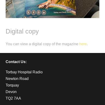
Digital copy
You can view a digital copy of the magazine
here
.
Contact Us:
Torbay Hospital Radio
Newton Road
Torquay
Devon
TQ2 7AA