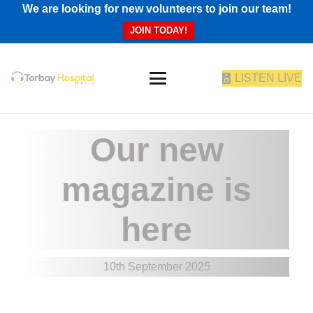
We are looking for new volunteers to join our team!
JOIN TODAY!
LISTEN LIVE
Our new
magazine is
here
10th September 2025