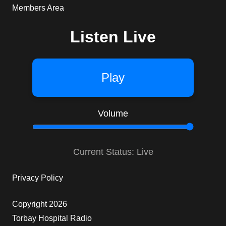
Members Area
Listen Live
Play
Volume
Current Status: Live
Privacy Policy
Copyright 2026
Torbay Hospital Radio