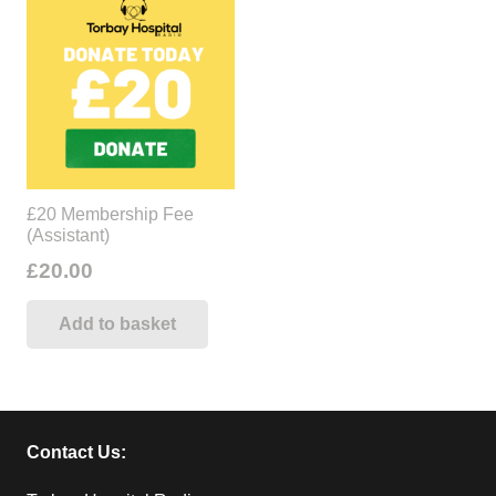
£20 Membership Fee
(Assistant)
£
20.00
Add to basket
Contact Us: