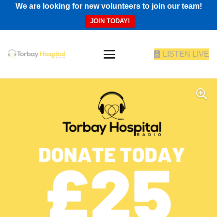
We are looking for new volunteers to join our team!
JOIN TODAY!
LISTEN LIVE