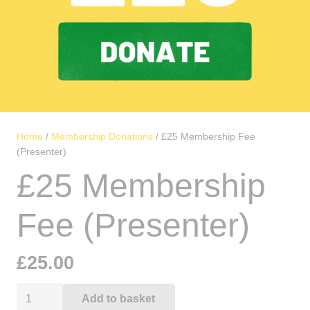
Home
/
Membership Donations
/ £25 Membership Fee
(Presenter)
£25 Membership
Fee (Presenter)
£
25.00
£25
Add to basket
Alternative: