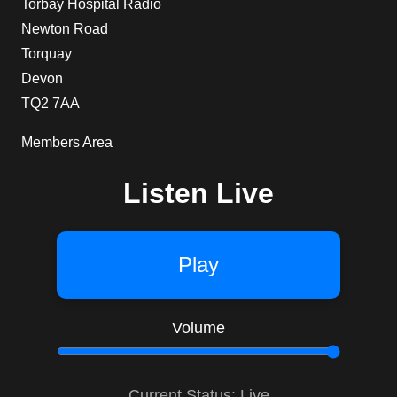
Torbay Hospital Radio
Newton Road
Torquay
Devon
TQ2 7AA
Members Area
Listen Live
Play
Volume
Current Status: Live