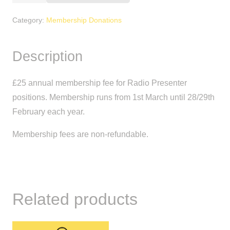
Membership
Fee
Category:
Membership Donations
(Presenter)
quantity
Description
£25 annual membership fee for Radio Presenter
positions. Membership runs from 1st March until 28/29th
February each year.
Membership fees are non-refundable.
Related products