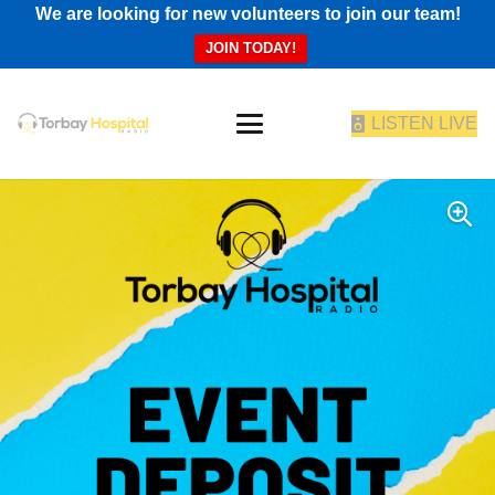
We are looking for new volunteers to join our team!
JOIN TODAY!
LISTEN LIVE