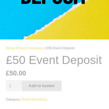
Home
/
Event Donations
/ £50 Event Deposit
£50 Event Deposit
£
50.00
£50
Add to basket
Alternative:
Event
Deposit
Category:
Event Donations
quantity