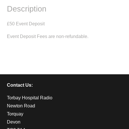
Description
£50 Event Deposit
Event Deposit Fees are non-refundable.
Contact Us:
Torbay Hospital Radio
Newton Road
Torquay
Devon