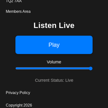
TQ2 7AA
Members Area
Listen Live
Play
Volume
Current Status: Live
Privacy Policy
Copyright 2026