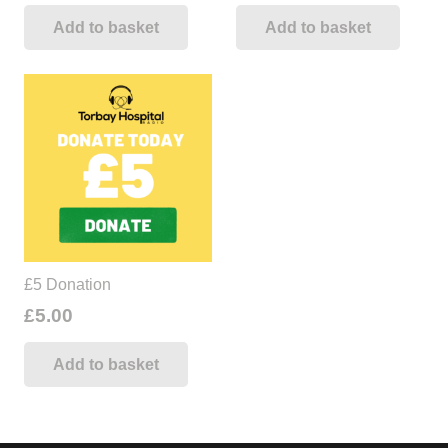
Add to basket
Add to basket
£5 Donation
£
5.00
Add to basket