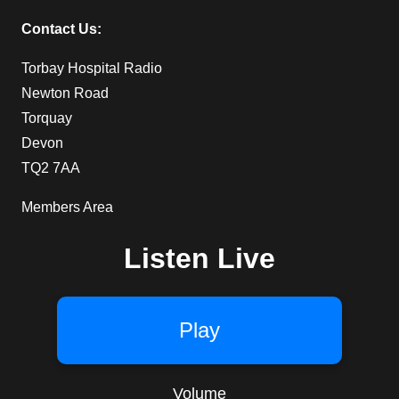
Contact Us:
Torbay Hospital Radio
Newton Road
Torquay
Devon
TQ2 7AA
Members Area
Listen Live
Play
Volume