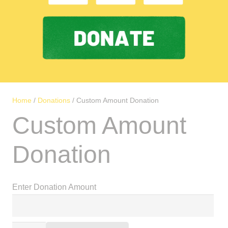
Home
/
Donations
/ Custom Amount Donation
Custom Amount
Donation
Enter Donation Amount
Alternative: