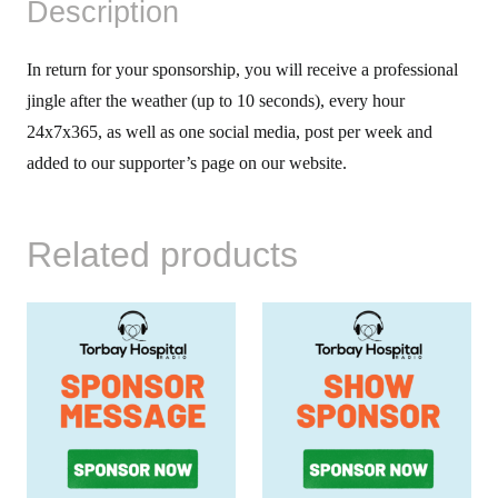
Description
In return for your sponsorship, you will receive a professional
jingle after the weather (up to 10 seconds), every hour
24x7x365, as well as one social media, post per week and
added to our supporter’s page on our website.
Related products