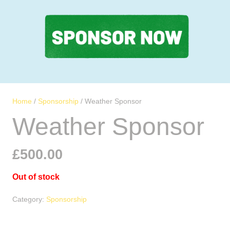
Home
/
Sponsorship
/ Weather Sponsor
Weather Sponsor
£
500.00
Out of stock
Category:
Sponsorship