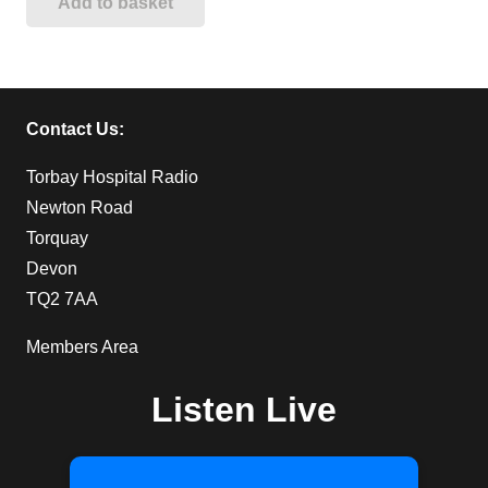
Add to basket
Contact Us:
Torbay Hospital Radio
Newton Road
Torquay
Devon
TQ2 7AA
Members Area
Listen Live