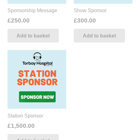
Sponsorship Message
Show Sponsor
£
250.00
£
300.00
Add to basket
Add to basket
Station Sponsor
£
1,500.00