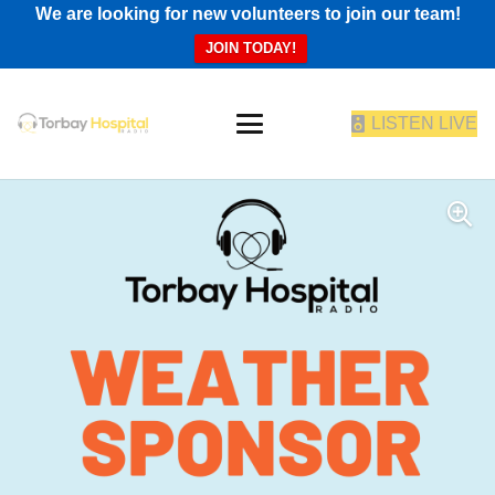
We are looking for new volunteers to join our team!
JOIN TODAY!
LISTEN LIVE