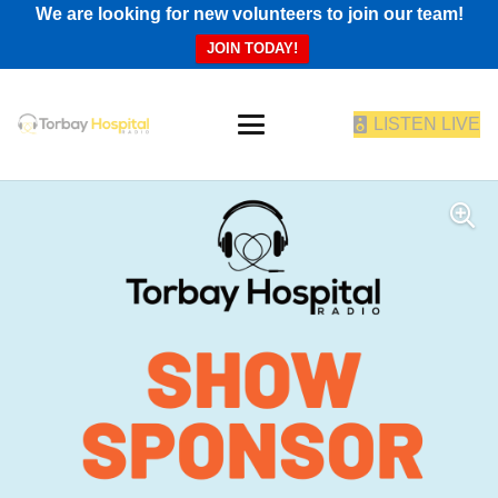
We are looking for new volunteers to join our team!
JOIN TODAY!
LISTEN LIVE