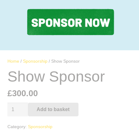
Home
/
Sponsorship
/ Show Sponsor
Show Sponsor
£
300.00
Show
Add to basket
Alternative:
Sponsor
quantity
Category:
Sponsorship