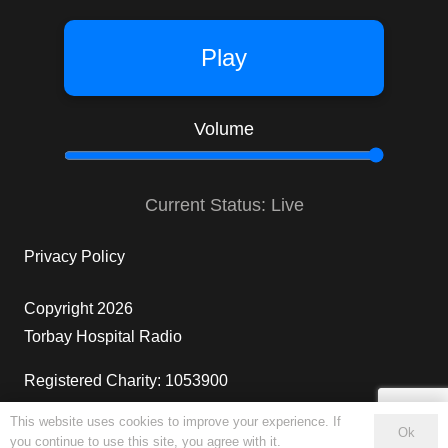
Play
Volume
Current Status: Live
Privacy Policy
Copyright 2026
Torbay Hospital Radio
Registered Charity: 1053900
This website uses cookies to improve your experience. If
4
Ok
you continue to use this site, you agree with it.