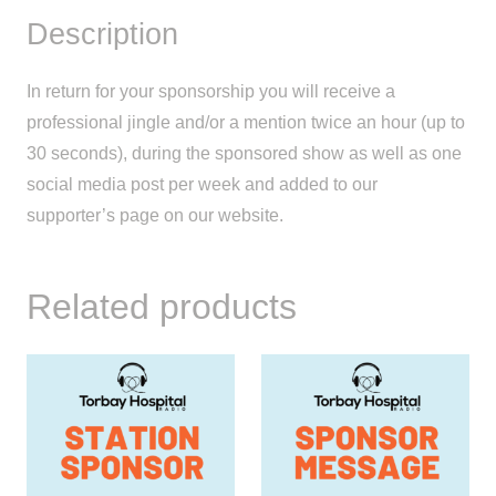
Description
In return for your sponsorship you will receive a
professional jingle and/or a mention twice an hour (up to
30 seconds), during the sponsored show as well as one
social media post per week and added to our
supporter’s page on our website.
Related products