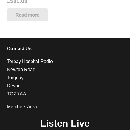
£
500.00
Read more
Contact Us:
Torbay Hospital Radio
Newton Road
Torquay
Devon
TQ2 7AA
Members Area
Listen Live