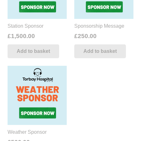
Station Sponsor
Sponsorship Message
£
1,500.00
£
250.00
Add to basket
Add to basket
Weather Sponsor